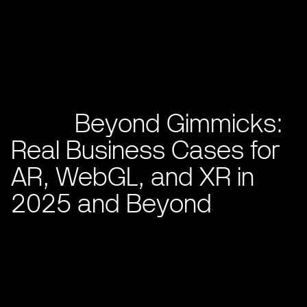
Beyond Gimmicks:
Real Business Cases for
AR, WebGL, and XR in
2025 and Beyond