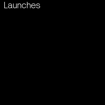
Launches