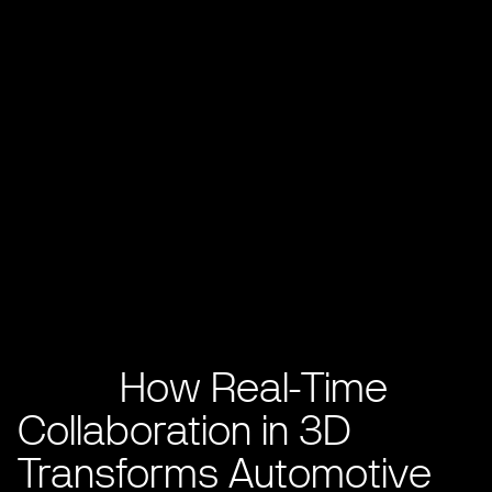
How Real-Time
Collaboration in 3D
Transforms Automotive