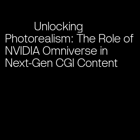
Unlocking
Photorealism: The Role of
NVIDIA Omniverse in
Next-Gen CGI Content